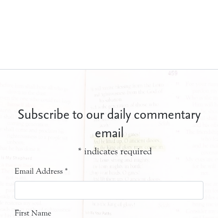
Subscribe to our daily commentary
email
*
indicates required
Email Address
*
First Name