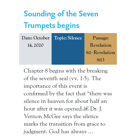
Sounding of the Seven
Trumpets begins
Date: October
Topic:
Silence
Passage:
14, 2020
Revelation
8:1–Revelation
8:13
Chapter 8 begins with the breaking
of the seventh seal (vv. 1-5). The
importance of this event is
confirmed by the fact that “there was
silence in heaven for about half an
hour after it was opened.â€ Dr. J.
Vernon McGee says the silence
marks the transition from grace to
judgment. God has always …