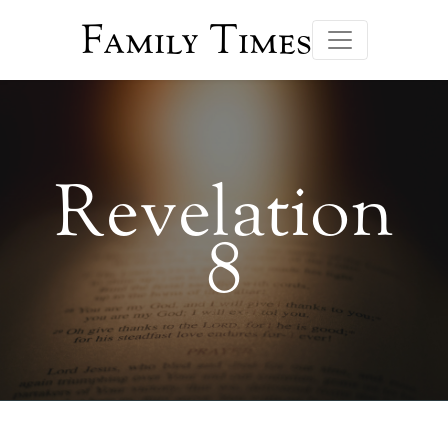
Family Times
Revelation
8