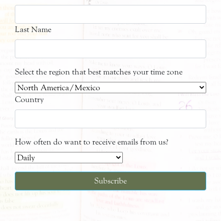
Last Name
Select the region that best matches your time zone
Country
How often do want to receive emails from us?