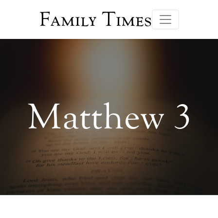
Family Times
Matthew 3