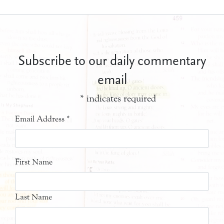
Subscribe to our daily commentary
email
*
indicates required
Email Address
*
First Name
Last Name