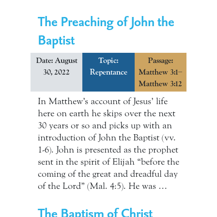
The Preaching of John the
Baptist
Date: August
Topic:
Passage:
30, 2022
Repentance
Matthew 3:1–
Matthew 3:12
In Matthew’s account of Jesus’ life
here on earth he skips over the next
30 years or so and picks up with an
introduction of John the Baptist (vv.
1-6). John is presented as the prophet
sent in the spirit of Elijah “before the
coming of the great and dreadful day
of the Lord” (Mal. 4:5). He was …
The Baptism of Christ