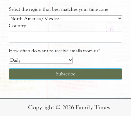
Select the region that best matches your time zone
Country
How often do want to receive emails from us?
Copyright © 2026 Family Times