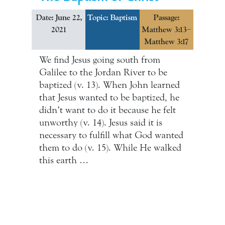
Date: June 22,
Topic: Baptism
Passage:
2021
Matthew 3:13–
Matthew 3:17
We find Jesus going south from
Galilee to the Jordan River to be
baptized (v. 13). When John learned
that Jesus wanted to be baptized, he
didn’t want to do it because he felt
unworthy (v. 14). Jesus said it is
necessary to fulfill what God wanted
them to do (v. 15). While He walked
this earth …