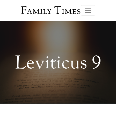
Family Times
Leviticus 9