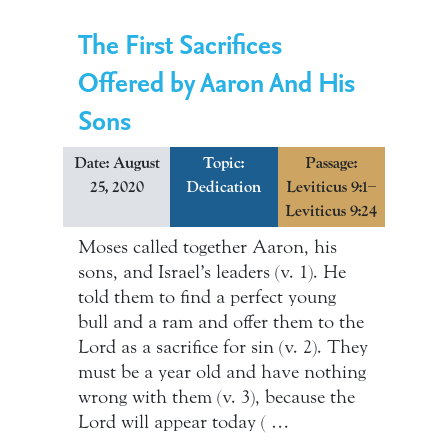
The First Sacrifices
Offered by Aaron And His
Sons
Date: August
Topic:
Passage:
25, 2020
Dedication
Leviticus 9:1–
Leviticus 9:24
Moses called together Aaron, his
sons, and Israel’s leaders (v. 1). He
told them to find a perfect young
bull and a ram and offer them to the
Lord as a sacrifice for sin (v. 2). They
must be a year old and have nothing
wrong with them (v. 3), because the
Lord will appear today ( …