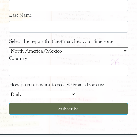
Last Name
Select the region that best matches your time zone
Country
How often do want to receive emails from us?