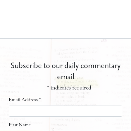
Subscribe to our daily commentary
email
*
indicates required
Email Address
*
First Name