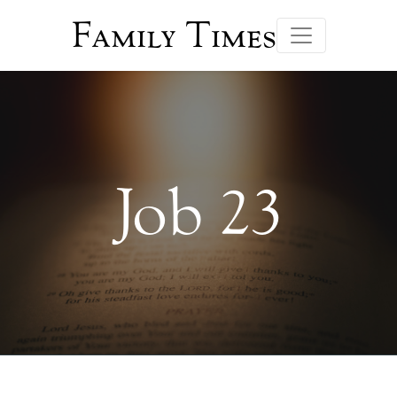
Family Times
Job 23