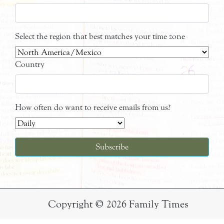
Select the region that best matches your time zone
Country
How often do want to receive emails from us?
Copyright © 2026 Family Times