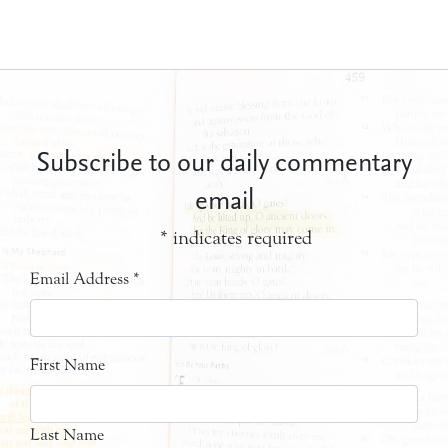
Subscribe to our daily commentary
email
*
indicates required
Email Address
*
First Name
Last Name