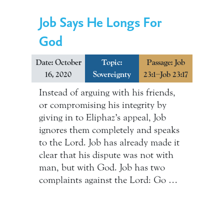
Job Says He Longs For
God
Date: October
Topic:
Passage: Job
16, 2020
Sovereignty
23:1–Job 23:17
Instead of arguing with his friends,
or compromising his integrity by
giving in to Eliphaz’s appeal, Job
ignores them completely and speaks
to the Lord. Job has already made it
clear that his dispute was not with
man, but with God. Job has two
complaints against the Lord: Go …