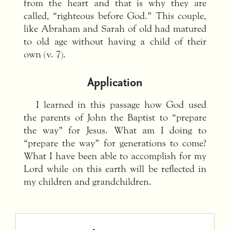
from the heart and that is why they are
called, “righteous before God.” This couple,
like Abraham and Sarah of old had matured
to old age without having a child of their
own (v. 7).
Application
I learned in this passage how God used
the parents of John the Baptist to “prepare
the way” for Jesus. What am I doing to
“prepare the way” for generations to come?
What I have been able to accomplish for my
Lord while on this earth will be reflected in
my children and grandchildren.