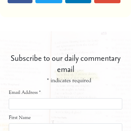
Subscribe to our daily commentary
email
*
indicates required
Email Address
*
First Name