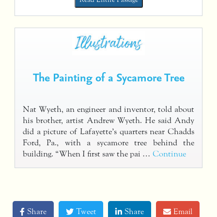
The Painting of a Sycamore Tree
Nat Wyeth, an engineer and inventor, told about
his brother, artist Andrew Wyeth. He said Andy
did a picture of Lafayette’s quarters near Chadds
Ford, Pa., with a sycamore tree behind the
building. “When I first saw the pai …
Continue
Share
Tweet
Share
Email