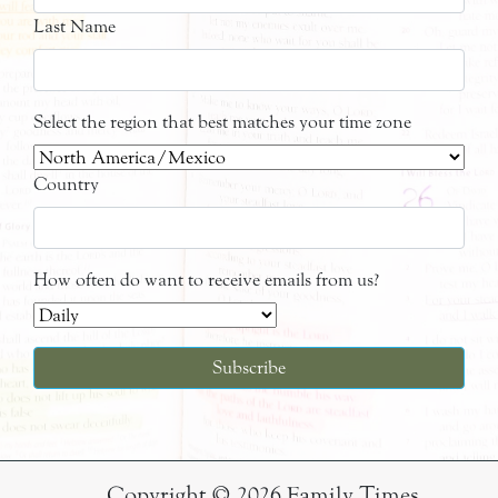
Last Name
Select the region that best matches your time zone
Country
How often do want to receive emails from us?
Copyright © 2026 Family Times