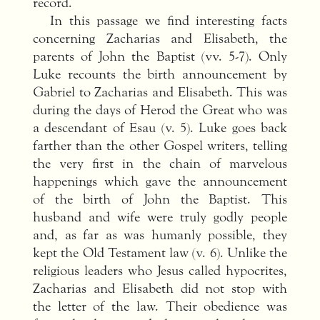
record.
In this passage we find interesting facts
concerning Zacharias and Elisabeth, the
parents of John the Baptist (vv. 5-7). Only
Luke recounts the birth announcement by
Gabriel to Zacharias and Elisabeth. This was
during the days of Herod the Great who was
a descendant of Esau (v. 5). Luke goes back
farther than the other Gospel writers, telling
the very first in the chain of marvelous
happenings which gave the announcement
of the birth of John the Baptist. This
husband and wife were truly godly people
and, as far as was humanly possible, they
kept the Old Testament law (v. 6). Unlike the
religious leaders who Jesus called hypocrites,
Zacharias and Elisabeth did not stop with
the letter of the law. Their obedience was