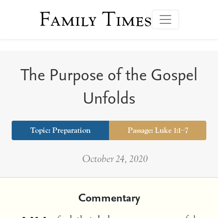
Family Times
The Purpose of the Gospel
Unfolds
Topic:
Preparation
Passage: Luke 1:1–7
October 24, 2020
Commentary