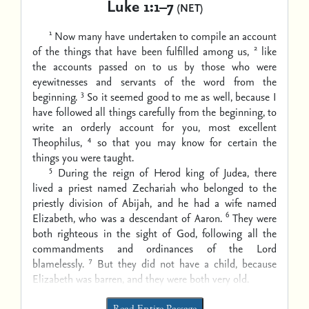
Luke 1:1–7
(NET)
1
Now many have undertaken to compile an account
2
of the things that have been fulfilled among us,
like
the accounts passed on to us by those who were
eyewitnesses and servants of the word from the
3
beginning.
So it seemed good to me as well, because I
have followed all things carefully from the beginning, to
write an orderly account for you, most excellent
4
Theophilus,
so that you may know for certain the
things you were taught.
5
During the reign of Herod king of Judea, there
lived a priest named Zechariah who belonged to the
priestly division of Abijah, and he had a wife named
6
Elizabeth, who was a descendant of Aaron.
They were
both righteous in the sight of God, following all the
commandments and ordinances of the Lord
7
blamelessly.
But they did not have a child, because
Elizabeth was barren, and they were both very old.
Read Entire Passage