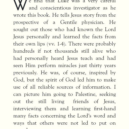
W
e find that Luke was a very careful
and conscientious investigator as he
wrote this book. He tells Jesus story from the
prospective of a Gentile physician. He
sought out those who had known the Lord
Jesus personally and learned the facts from
their own lips (vv. 1-4). There were probably
hundreds if not thousands still alive who
had personally heard Jesus teach and had
seen Him perform miracles just thirty years
previously. He was, of course, inspired by
God, but the spirit of God led him to make
use of all reliable sources of information. I
can picture him going to Palestine, seeking
out the still living friends of Jesus,
interviewing them and learning first-hand
many facts concerning the Lord’s word and
ways that others were not led to put on