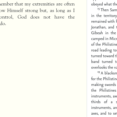
member that my extremities are often
obeyed what t
15
Then Samu
ow Himself strong but, as long as I
in the territo
control, God does not have the
remained with 
do.
Jonathan, and
Gibeah in the 
camped in Mic
of the Philisti
road leading t
turned toward t
band turned t
overlooks the va
19
A blacksm
for the Philisti
making swords 
the Philistine
instruments, ax
thirds of a 
instruments, a
axes, and to se