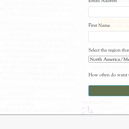
Email Address
*
First Name
Select the region th
How often do want t