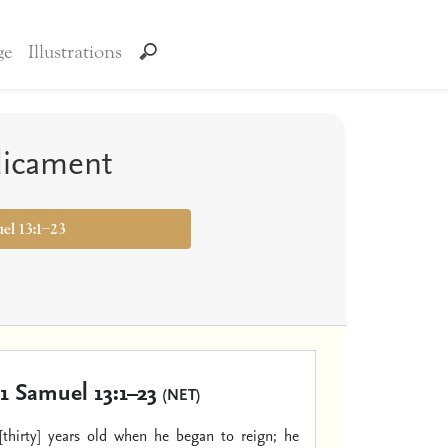
ge
Illustrations
dicament
uel 13:1–23
1 Samuel 13:1–23
(NET)
[thirty] years old when he began to reign; he