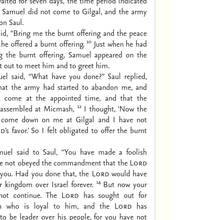
aited for seven days, the time period indicated
 Samuel did not come to Gilgal, and the army
on Saul.
id, “Bring me the burnt offering and the peace
10
 he offered a burnt offering.
Just when he had
ing the burnt offering, Samuel appeared on the
t out to meet him and to greet him.
el said, “What have you done?” Saul replied,
hat the army had started to abandon me, and
’t come at the appointed time, and that the
12
d assembled at Micmash,
I thought, ‘Now the
ll come down on me at Gilgal and I have not
rd
’s favor.’ So I felt obligated to offer the burnt
uel said to Saul, “You have made a foolish
ve not obeyed the commandment that the
Lord
you. Had you done that, the
Lord
would have
14
r kingdom over Israel forever.
But now your
not continue. The
Lord
has sought out for
n who is loyal to him, and the
Lord
has
to be leader over his people, for you have not