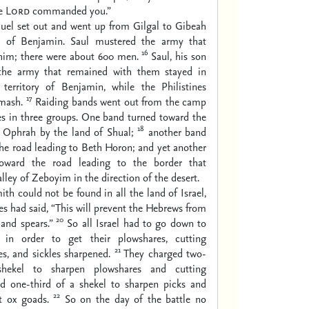
he
Lord
commanded you.”
el set out and went up from Gilgal to Gibeah
ry of Benjamin. Saul mustered the army that
16
him; there were about 600 men.
Saul, his son
 the army that remained with them stayed in
territory of Benjamin, while the Philistines
17
mash.
Raiding bands went out from the camp
nes in three groups. One band turned toward the
18
o Ophrah by the land of Shual;
another band
he road leading to Beth Horon; and yet another
oward the road leading to the border that
lley of Zeboyim in the direction of the desert.
ith could not be found in all the land of Israel,
nes had said, “This will prevent the Hebrews from
20
and spears.”
So all Israel had to go down to
s in order to get their plowshares, cutting
21
es, and sickles sharpened.
They charged two-
shekel to sharpen plowshares and cutting
nd one-third of a shekel to sharpen picks and
22
t ox goads.
So on the day of the battle no