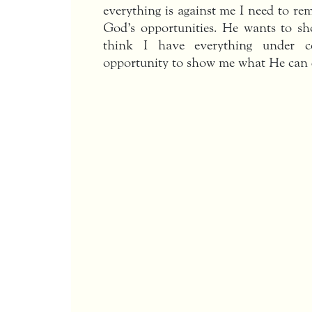
everything is against me I need to re
God’s opportunities. He wants to sh
think I have everything under 
opportunity to show me what He can 