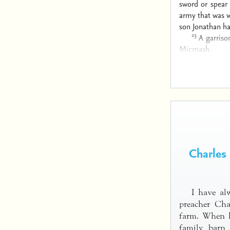
sword or spear
army that was w
son Jonathan h
23
A garriso
Micmash.
Charles
I have alw
preacher Cha
farm. When h
family barn