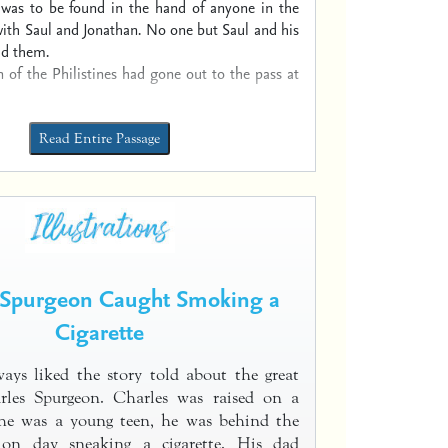
 was to be found in the hand of anyone in the
ith Saul and Jonathan. No one but Saul and his
ad them.
n of the Philistines had gone out to the pass at
Read Entire Passage
 Spurgeon Caught Smoking a
Cigarette
ays liked the story told about the great
rles Spurgeon. Charles was raised on a
e was a young teen, he was behind the
 on day sneaking a cigarette. His dad