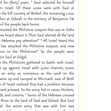
2
l for [forty] years.
Saul selected for himself
m Israel. Of these 2,000 were with Saul at
the hill country of Bethel; the remaining 1,000
han at Gibeah in the territory of Benjamin. He
t of the people back home.
ttacked the Philistine outpost that was at Geba
nes heard about it. Then Saul alerted all the land
4
e Hebrews pay attention!”
All Israel heard this
 has attacked the Philistine outpost, and now
lsive to the Philistines!” So the people were
n Saul at Gilgal.
the Philistines gathered to battle with Israel.
 up against Israel with 3,000 chariots, 6,000
d an army as numerous as the sand on the
 went up and camped at Micmash, east of Beth
 of Israel realized they had a problem because
hard pressed. So the army hid in caves, thickets,
7
ds, and cisterns.
Some of the Hebrews crossed
 River to the land of Gad and Gilead. But Saul
gal; the entire army that was with him was