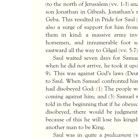
(to the north of Jerusalem (vv. 1-3) a
son Jonathan in Gibeah. Jonathan’s m
Geba. This resulted in Pride for Saul 
also a surge of support for him from
them in kind: a massive army invad
horsemen, and innumerable foot sol
eastward all the way to Gilgal (vv. 5-7)
Saul waited seven days for Samuel
when he did not arrive, he took it upon
9). This was against God’s laws (Deut
to Saul. When Samuel confronted him
had disobeyed God: (1) The people wer
coming against him; and (3) Samuel wa
told in the beginning that if he obeye
disobeyed, there would be judgment 
because of this he will lose his king
another man to be King.
Saul was in quite a
predicament
(v