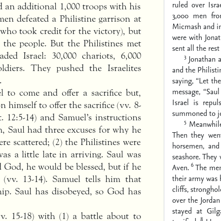
ruled over Israe
nd an additional 1,000 troops with his
3,000 men fro
en defeated a Philistine garrison at
Micmash and in 
(who took credit for the victory), but
were with Jonat
 the people. But the Philistines met
sent all the res
ed Israel: 30,000 chariots, 6,000
3
Jonathan a
diers. They pushed the Israelites
and the Philisti
.
saying, “Let th
message, “Saul
 to come and offer a sacrifice but,
Israel is repu
 himself to offer the sacrifice (vv. 8-
summoned to joi
. 12:5-14) and Samuel’s instructions
5
Meanwhile 
, Saul had three excuses for why he
Then they went
e scattered; (2) the Philistines were
horsemen, an
s a little late in arriving. Saul was
seashore. They
6
d God, he would be blessed, but if he
Aven.
The men
their army was 
(vv. 13-14). Samuel tells him that
cliffs, stronghol
ship. Saul has disobeyed, so God has
over the Jordan
stayed at Gil
v. 15-18) with (1) a battle about to
8