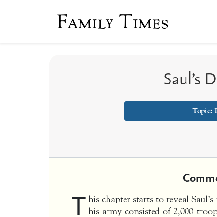
Family Times
Saul’s 
Topic:
Comme
T
his chapter starts to reveal Saul’s
his army consisted of 2,000 tr