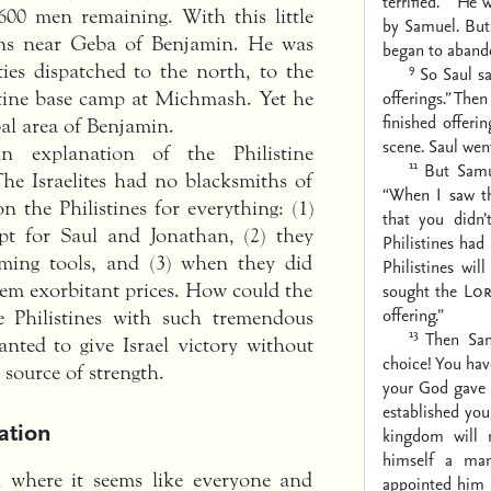
terrified.
He w
 600 men remaining. With this little
by Samuel. But
ons near Geba of Benjamin. He was
began to aband
9
ties dispatched to the north, to the
So Saul sa
offerings.” Then
stine base camp at Michmash. Yet he
finished offer
al area of Benjamin.
scene. Saul wen
 explanation of the Philistine
11
But Samu
he Israelites had no blacksmiths of
“When I saw t
n the Philistines for everything: (1)
that you didn
pt for Saul and Jonathan, (2) they
Philistines ha
rming tools, and (3) when they did
Philistines wi
them exorbitant prices. How could the
sought the
Lo
offering.”
e Philistines with such tremendous
13
Then Sam
ted to give Israel victory without
choice! You ha
 source of strength.
your God gave 
established you
ation
kingdom will 
himself a ma
n where it seems like everyone and
appointed him 