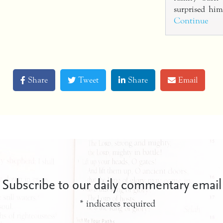
surprised h
Continue
Share
Tweet
Share
Email
Subscribe to our daily commentary email
*
indicates required