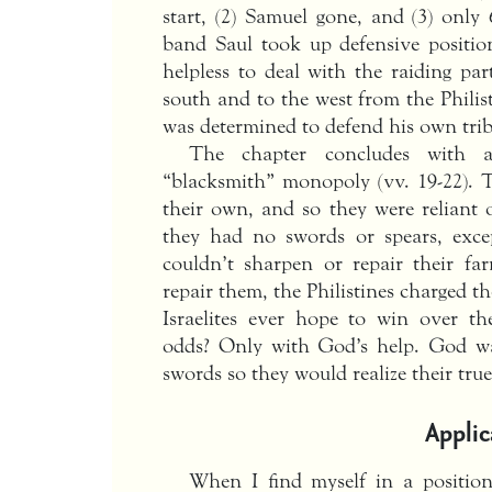
start, (2) Samuel gone, and (3) only
band Saul took up defensive positi
helpless to deal with the raiding par
south and to the west from the Phili
was determined to defend his own trib
The chapter concludes with an
“blacksmith” monopoly (vv. 19-22). T
their own, and so they were reliant o
they had no swords or spears, exce
couldn’t sharpen or repair their fa
repair them, the Philistines charged 
Israelites ever hope to win over th
odds? Only with God’s help. God wan
swords so they would realize their true
Applic
When I find myself in a positio