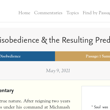
Home
Commentaries
Topics
Find by Passa
Disobedience & the Resulting Pre
Disobedience
Passage: 1 Sam
May 9, 2021
ntary
 true nature. After reigning two years
1
Saul was 
oops under his command at Michmash