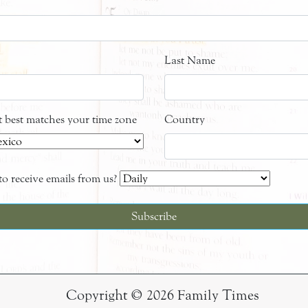
Last Name
at best matches your time zone
Country
o receive emails from us?
Copyright © 2026 Family Times