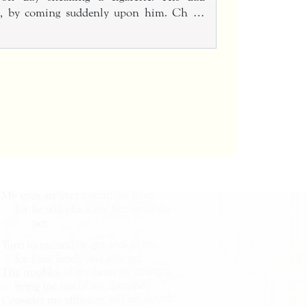
im, by coming suddenly upon him. Ch …