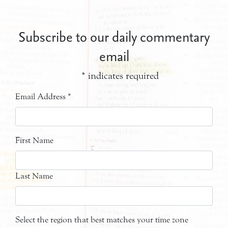
Subscribe to our daily commentary
email
*
indicates required
Email Address
*
First Name
Last Name
Select the region that best matches your time zone