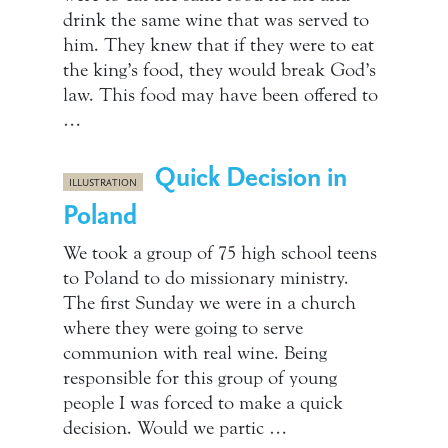
drink the same wine that was served to
him. They knew that if they were to eat
the king’s food, they would break God’s
law. This food may have been offered to
…
Quick Decision in
ILLUSTRATION
Poland
We took a group of 75 high school teens
to Poland to do missionary ministry.
The first Sunday we were in a church
where they were going to serve
communion with real wine. Being
responsible for this group of young
people I was forced to make a quick
decision. Would we partic …