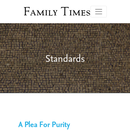
Family Times
Standards
A Plea For Purity