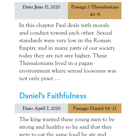
Date: June 17, 2020
Passage: 1 Thessalonians
4:1–8
In this chapter Paul deals with morals
and conduct toward each other. Sexual
standards were very low in the Roman
Empire and in many parts of our society
today they are not any higher. These
Thessalonians lived in a pagan
environment where sexual looseness was
not only pract …
Daniel’s Faithfulness
Date: April 7, 2020
Passage: Daniel 1:8–21
The king wanted these young men to be
strong and healthy so he said that they
were to eat the same food he ate and