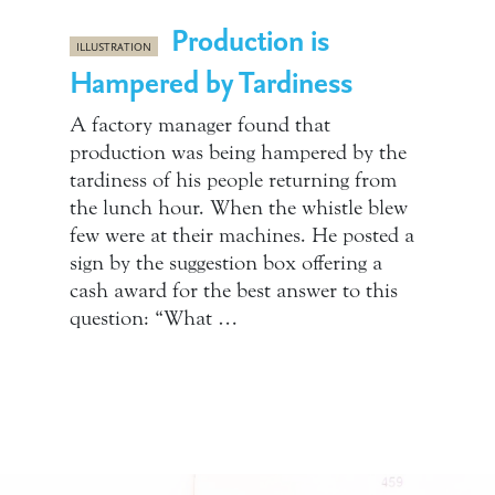
Production is
ILLUSTRATION
Hampered by Tardiness
A factory manager found that
production was being hampered by the
tardiness of his people returning from
the lunch hour. When the whistle blew
few were at their machines. He posted a
sign by the suggestion box offering a
cash award for the best answer to this
question: “What …