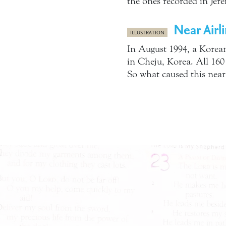
the ones recorded in Jere
Near Airl
ILLUSTRATION
In August 1994, a Korean
in Cheju, Korea. All 160
So what caused this near