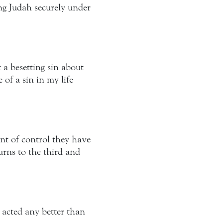
ng Judah securely under
a besetting sin about
of a sin in my life
nt of control they have
turns to the third and
 acted any better than