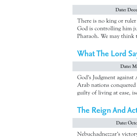
Date: Dece
There is no king or rule
God is controlling him ju
Pharaoh. We may think t
What The Lord Sa
Date: Ma
God’s Judgment against A
Arab nations conquered b
guilty of living at ease,
The Reign And Act
Date: Octo
Nebuchadnezzar’s victory 