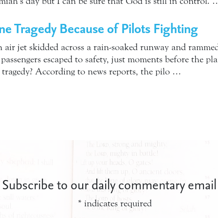
miah’s day but I can be sure that God is still in control. 
ine Tragedy Because of Pilots Fighting
 air jet skidded across a rain-soaked runway and rammed 
 passengers escaped to safety, just moments before the pl
 tragedy? According to news reports, the pilo …
Subscribe to our daily commentary email
*
indicates required