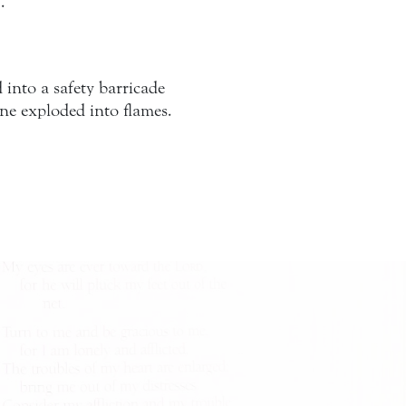
…
into a safety barricade
ane exploded into flames.