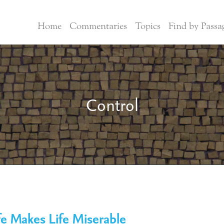
Home
Commentaries
Topics
Find by Passa
Control
e Makes Life Miserable