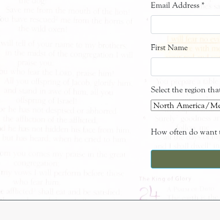
Email Address
*
First Name
Select the region th
How often do want t