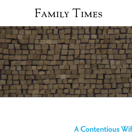
Family Times
A Contentious Wif