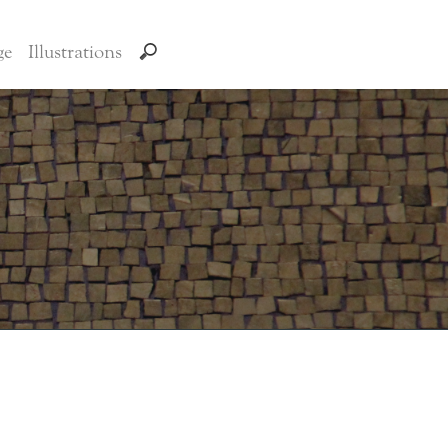
ge
Illustrations