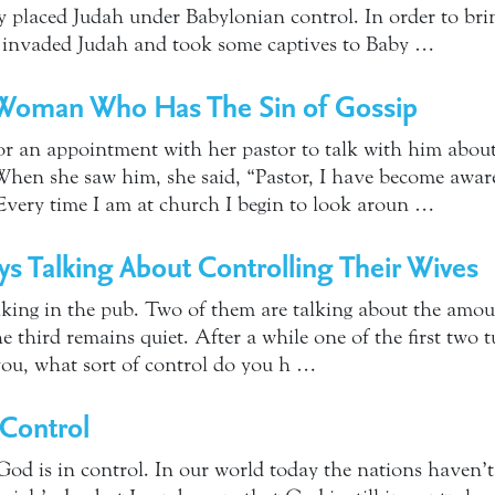
ry placed Judah under Babylonian control. In order to bri
 invaded Judah and took some captives to Baby …
Woman Who Has The Sin of Gossip
 an appointment with her pastor to talk with him about 
hen she saw him, she said, “Pastor, I have become aware 
Every time I am at church I begin to look aroun …
s Talking About Controlling Their Wives
lking in the pub. Two of them are talking about the amou
he third remains quiet. After a while one of the first two 
you, what sort of control do you h …
 Control
God is in control. In our world today the nations haven’t