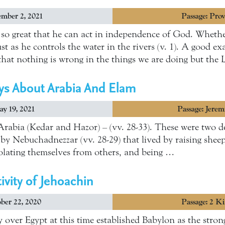
mber 2, 2021
Passage: Prov
r so great that he can act in independence of God. Whethe
st as he controls the water in the rivers (v. 1). A good ex
hat nothing is wrong in the things we are doing but th
ys About Arabia And Elam
y 19, 2021
Passage: Jere
rabia (Kedar and Hazor) – (vv. 28-33). These were two d
y Nebuchadnezzar (vv. 28-29) that lived by raising shee
 isolating themselves from others, and being …
ivity of Jehoachin
ber 22, 2020
Passage: 2 K
over Egypt at this time established Babylon as the strong