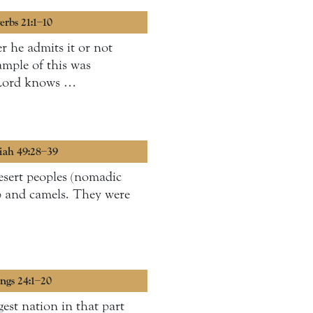
erbs 21:1–10
r he admits it or not
ample of this was
e Lord knows …
miah 49:28–39
esert peoples (nomadic
p and camels. They were
ings 24:1–20
est nation in that part