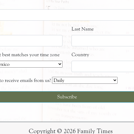
Last Name
at best matches your time zone
Country
o receive emails from us?
Copyright © 2026 Family Times