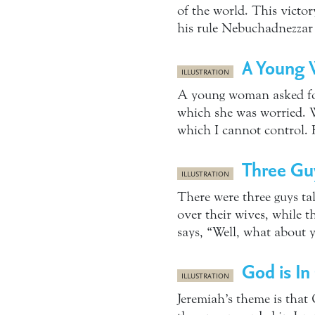
of the world. This victo
his rule Nebuchadnezzar
A Young 
ILLUSTRATION
A young woman asked for
which she was worried. W
which I cannot control. 
Three Guy
ILLUSTRATION
There were three guys ta
over their wives, while t
says, “Well, what about 
God is In
ILLUSTRATION
Jeremiah’s theme is that 