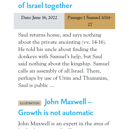
of Israel together
Date: June 16, 2022
Passage: 1 Samuel 10:14–
27
Saul returns home, and says nothing
about the private anointing (vv. 14-16).
He told his uncle about finding the
donkeys with Samuel’s help, but Saul
said nothing about the kingship. Samuel
calls an assembly of all Israel. There,
perhaps by use of Urim and Thummim,
Saul is public …
John Maxwell –
ILLUSTRATION
Growth is not automatic
John Maxwell is an expert in the area of