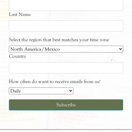
Last Name
Select the region that best matches your time zone
Country
How often do want to receive emails from us?