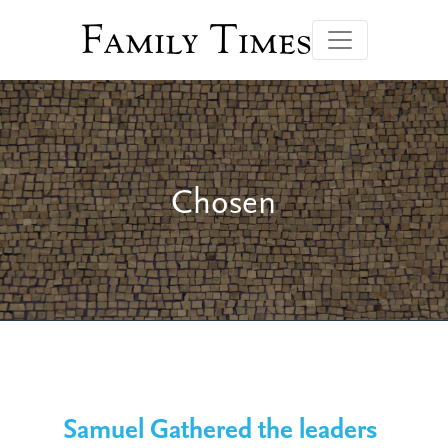
Family Times
Chosen
Samuel Gathered the leaders