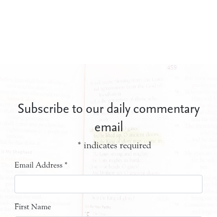
Subscribe to our daily commentary
email
*
indicates required
Email Address
*
First Name