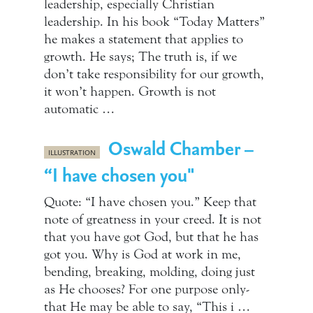
leadership, especially Christian
leadership. In his book “Today Matters”
he makes a statement that applies to
growth. He says; The truth is, if we
don’t take responsibility for our growth,
it won’t happen. Growth is not
automatic …
Oswald Chamber –
ILLUSTRATION
“I have chosen you"
Quote: “I have chosen you.” Keep that
note of greatness in your creed. It is not
that you have got God, but that he has
got you. Why is God at work in me,
bending, breaking, molding, doing just
as He chooses? For one purpose only-
that He may be able to say, “This i …